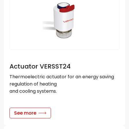
Actuator VERSST24
Thermoelectric actuator for an energy saving
regulation of heating
and cooling systems.
See more