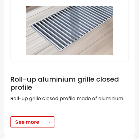
Roll-up aluminium grille closed
profile
Roll-up grille closed profile made of aluminium.
See more