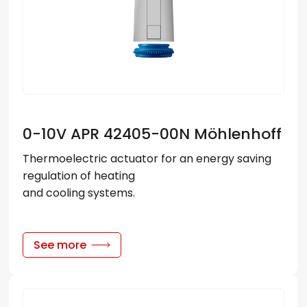
For Heat Pumps
Floor-mounted convectors
Wybierz język
Clear
Electric heaters
EN
PL
RU
DE
0-10V APR 42405-00N Möhlenhoff
Thermostatic Heads
Thermoelectric actuator for an energy saving
Power Supplies
regulation of heating
Valves
and cooling systems.
Actuators
Controllers
See more