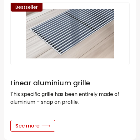
Bestseller
Linear aluminium grille
This specific grille has been entirely made of
aluminium – snap on profile.
See more