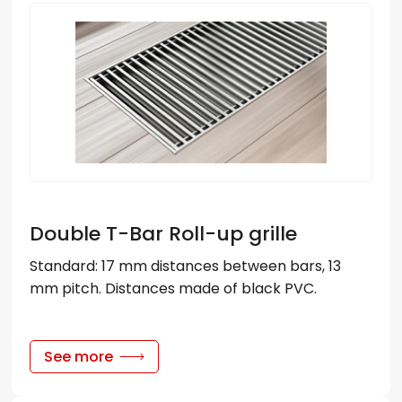
Double T-Bar Roll-up grille
Standard: 17 mm distances between bars, 13
mm pitch. Distances made of black PVC.
See more