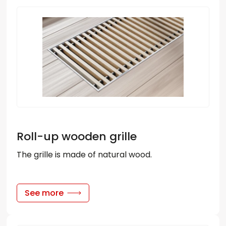
Roll-up wooden grille
The grille is made of natural wood.
See more