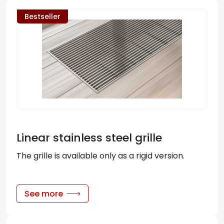
Bestseller
Linear stainless steel grille
The grille is available only as a rigid version.
See more