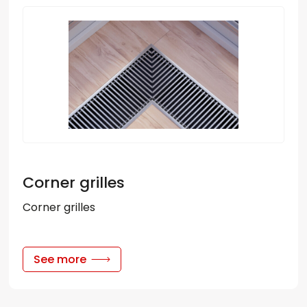
Corner grilles
Corner grilles
See more