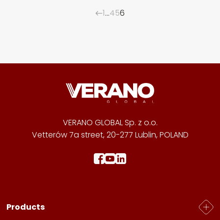
1
…
4
5
6
VERANO GLOBAL Sp. z o.o.
Vetterów 7a street, 20-277 Lublin, POLAND
Products