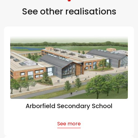
See other realisations
Arborfield Secondary School
See more