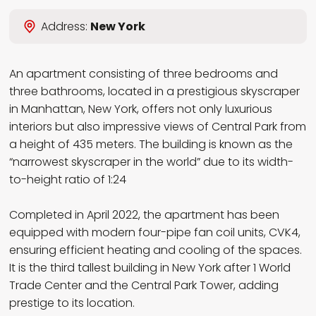
Wybierz język
Address:
New York
EN
PL
RU
DE
An apartment consisting of three bedrooms and
three bathrooms, located in a prestigious skyscraper
in Manhattan, New York, offers not only luxurious
interiors but also impressive views of Central Park from
a height of 435 meters. The building is known as the
“narrowest skyscraper in the world” due to its width-
to-height ratio of 1:24
Completed in April 2022, the apartment has been
equipped with modern four-pipe fan coil units, CVK4,
ensuring efficient heating and cooling of the spaces.
It is the third tallest building in New York after 1 World
Trade Center and the Central Park Tower, adding
prestige to its location.