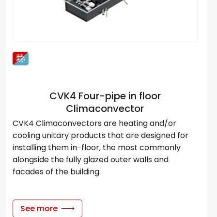
CVK4 Four-pipe in floor
Climaconvector
CVK4 Climaconvectors are heating and/or
cooling unitary products that are designed for
installing them in-floor, the most commonly
alongside the fully glazed outer walls and
facades of the building.
See more