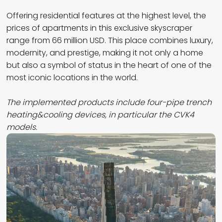
Offering residential features at the highest level, the
prices of apartments in this exclusive skyscraper
range from 66 million USD. This place combines luxury,
modernity, and prestige, making it not only a home
but also a symbol of status in the heart of one of the
most iconic locations in the world.
The implemented products include four-pipe trench
heating&cooling devices,
in particular the CVK4
models.