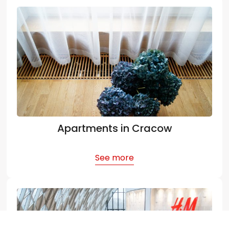
Apartments in Cracow
See more