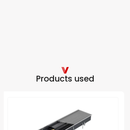
Products used