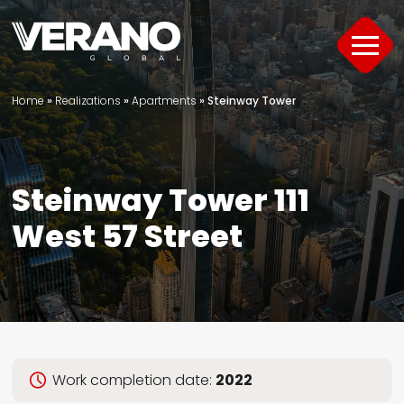
Home
»
Realizations
»
Apartments
»
Steinway Tower
Products
About
Steinway Tower 111
Support
West 57 Street
Offer
Project Portfolio
Guide
Work completion date:
2022
Contact