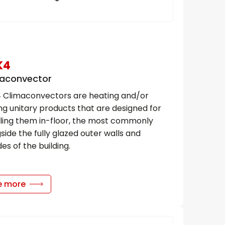
K4
aconvector
 Climaconvectors are heating and/or
ng unitary products that are designed for
lling them in-floor, the most commonly
side the fully glazed outer walls and
es of the building.
e more