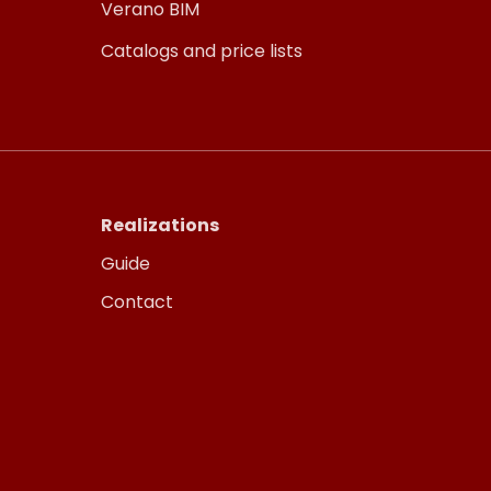
Verano BIM
Catalogs and price lists
Realizations
Guide
Contact