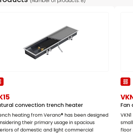
(Number of products: 8)
K15
VKN
tural convection trench heater
Fan 
ench heating from Verano® has been designed
VKN1 
nsidering their primary usage in spacious
small
teriors of domestic and light commercial
floor