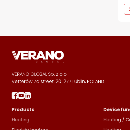
VERANO GLOBAL Sp. z o.o.
Vetterów 7a street, 20-277 Lublin, POLAND
Products
Device fun
Heating
Heating / C
Electric heaters
Heating