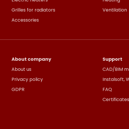
Grilles for radiators
Ventilation
Accessories
About company
Support
About us
CAD/BIM m
Privacy policy
Instalsoft,
GDPR
FAQ
Certificate