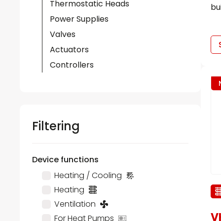
Thermostatic Heads
bu
Power Supplies
Valves
Actuators
Controllers
Filtering
Device functions
Heating / Cooling
Heating
Ventilation
V
For Heat Pumps