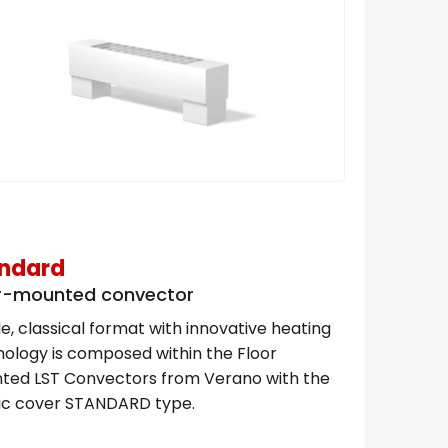
ndard
r-mounted convector
e, classical format with innovative heating
ology is composed within the Floor
ted LST Convectors from Verano with the
sic cover STANDARD type.