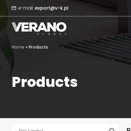
e-mail:
export@v-k.pl
Home
»
Products
Products
P