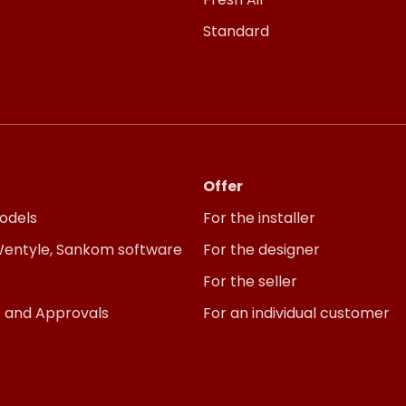
Standard
Offer
odels
For the installer
 Wentyle, Sankom software
For the designer
For the seller
s and Approvals
For an individual customer