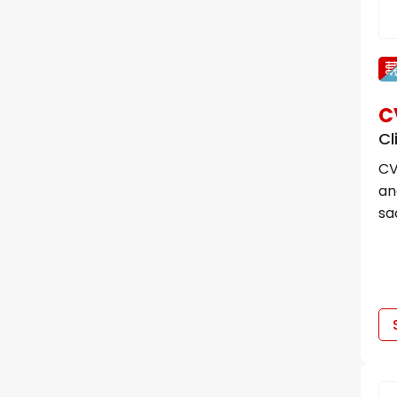
C
Cl
CV
an
sa