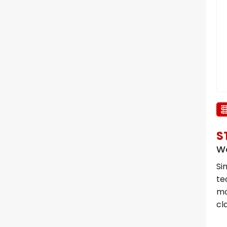
S
Wa
Si
te
mo
cl