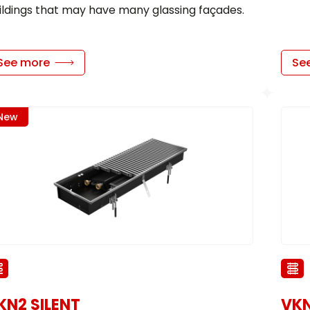
ildings that may have many glassing façades.
See more
Se
New
KN2 SILENT
VK