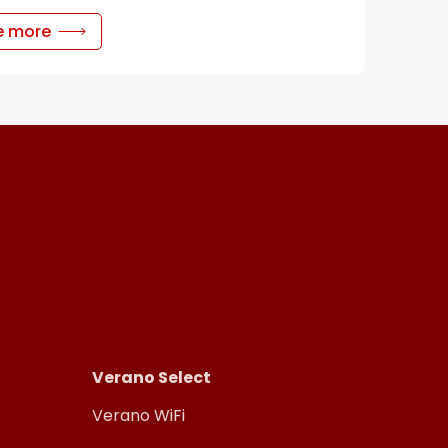
e more
Verano Select
Verano WiFi