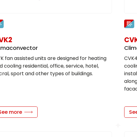
VK2
CV
imaconvector
Clim
K fan assisted units are designed for heating
CVK4
d cooling residential, office, service, hotel,
cooli
cral, sport and other types of buildings.
insta
along
facad
See more
Se