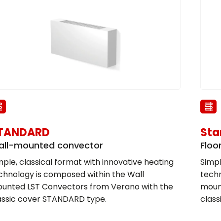
TANDARD
Sta
ll-mounted convector
Floo
mple, classical format with innovative heating
Simpl
chnology is composed within the Wall
techn
unted LST Convectors from Verano with the
moun
assic cover STANDARD type.
clas