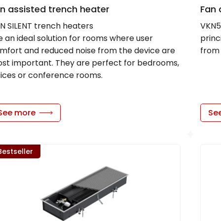
n assisted trench heater
Fan 
N SILENT trench heaters
VKN5 
e an ideal solution for rooms where user
prin
mfort and reduced noise from the device are
from 
st important. They are perfect for bedrooms,
fices or conference rooms.
See more
Se
Bestseller