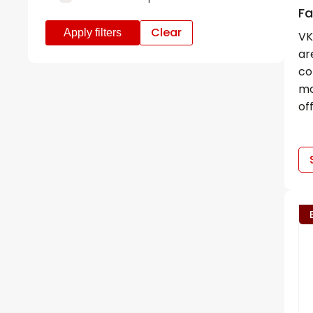
Fa
Clear
VK
ar
co
mo
of