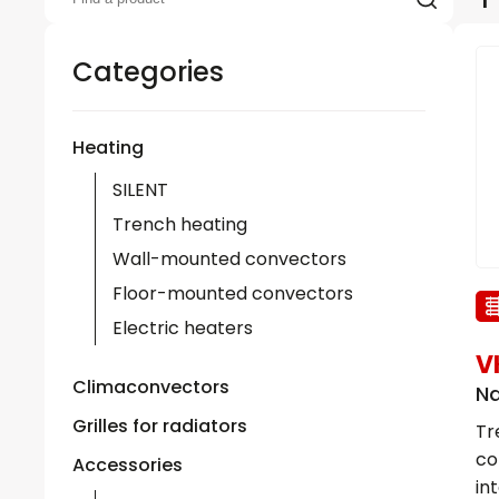
Categories
Heating
SILENT
Trench heating
Wall-mounted convectors
Floor-mounted convectors
Electric heaters
V
Climaconvectors
Na
Grilles for radiators
Tr
co
Accessories
in