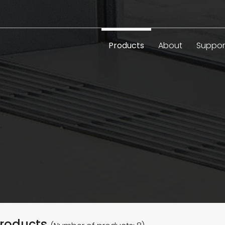
Products
About
Suppor
roducts