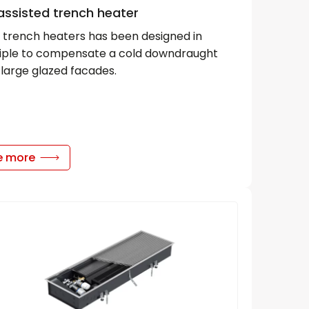
assisted trench heater
trench heaters has been designed in
ciple to compensate a cold downdraught
large glazed facades.
e more