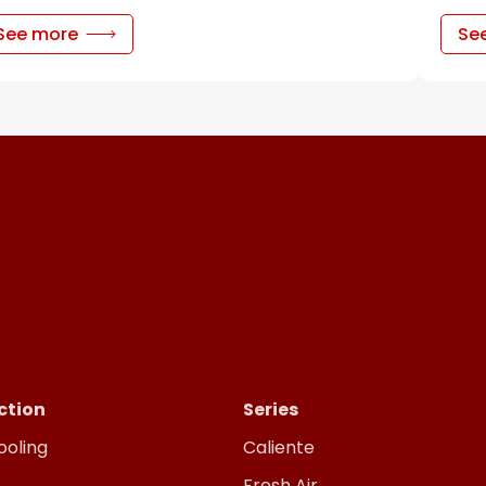
See more
Se
ction
Series
ooling
Caliente
Fresh Air