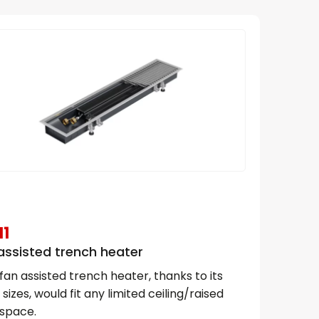
1
assisted trench heater
fan assisted trench heater, thanks to its
 sizes, would fit any limited ceiling/raised
 space.