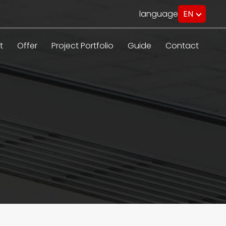
language
EN
PL
RU
DE
t
Offer
Project Portfolio
Guide
Contact