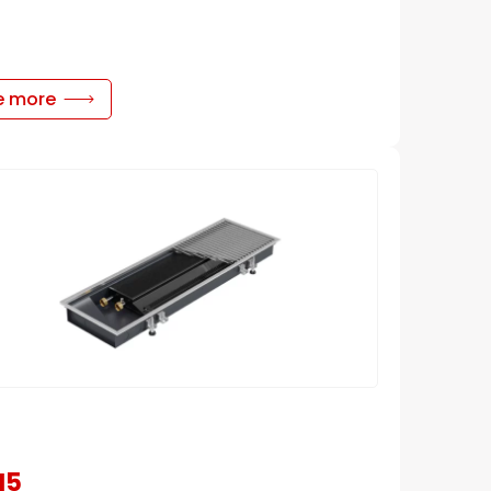
e more
N5