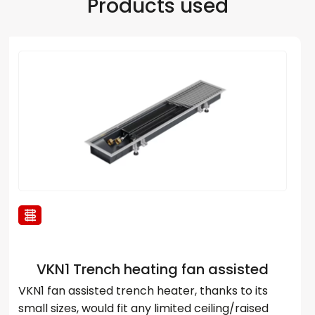
Products used
VKN1 Trench heating fan assisted
VKN1 fan assisted trench heater, thanks to its
small sizes, would fit any limited ceiling/raised