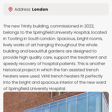
Wybierz język
Address:
London
EN
PL
RU
DE
The new Trinity building, commissioned in 2022,
belongs to the Springfield University Hospital, located
in Tooting in South London. Spacious, bright rooms,
lively works of art hanging throughout the whole
building and beautifull gardens are designed to
provide high quality care, support the treatment and
speedy recovery of hospital patients. This is another
historical project in which the fan assisted trench
heaters were used. VKN1 trench heaters fit perfectly
into the bright and spacious interior of the new ward
of Springfield University Hospital.