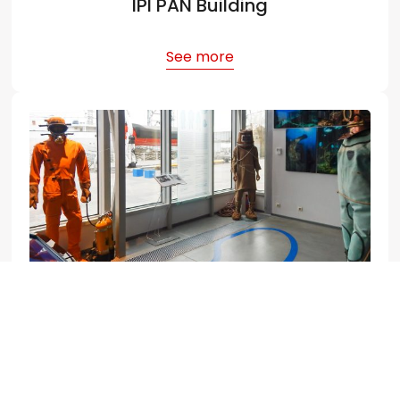
IPI PAN Building
See more
World Ocean Museum
See more