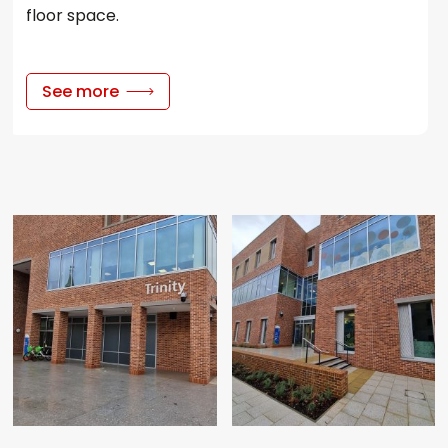
floor space.
See more