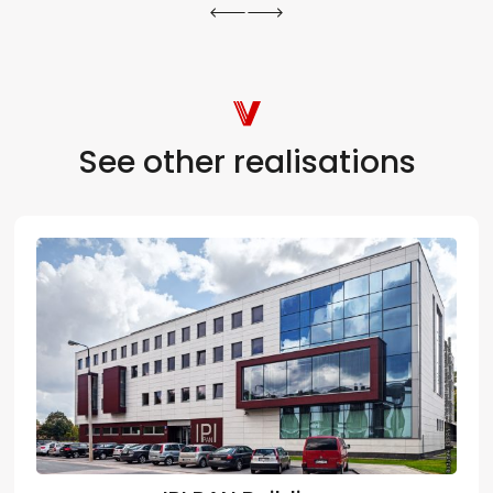
See other realisations