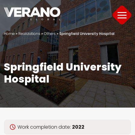
Home
»
Realizations
»
Others
»
Springfield University Hospital
Products
About
Springfield University
Support
Hospital
Offer
Project Portfolio
Guide
Work completion date:
2022
Contact