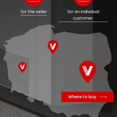
for the seller
for an individual
customer
Where to buy