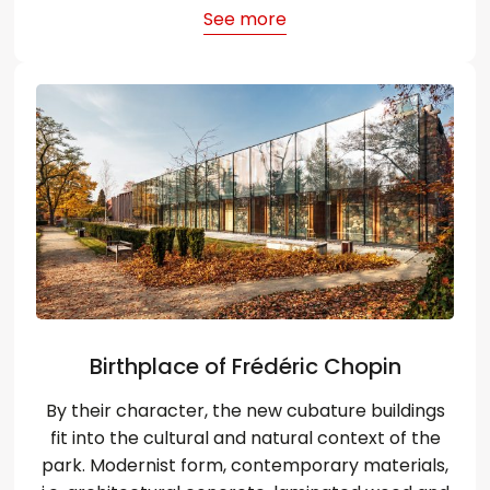
See more
Birthplace of Frédéric Chopin
By their character, the new cubature buildings
fit into the cultural and natural context of the
park. Modernist form, contemporary materials,