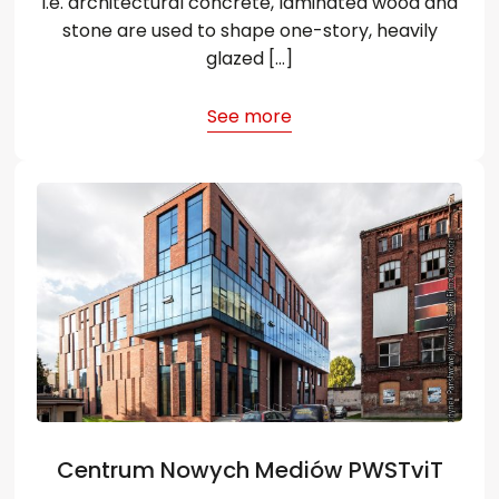
i.e. architectural concrete, laminated wood and
stone are used to shape one-story, heavily
glazed […]
See more
Centrum Nowych Mediów PWSTviT