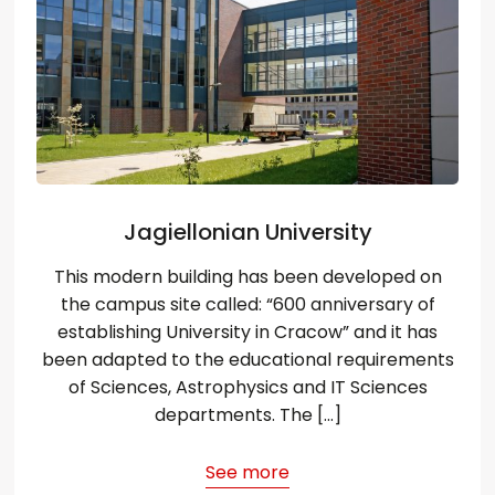
Jagiellonian University
This modern building has been developed on
the campus site called: “600 anniversary of
establishing University in Cracow” and it has
been adapted to the educational requirements
of Sciences, Astrophysics and IT Sciences
departments. The […]
See more