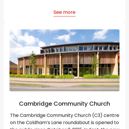
See more
Cambridge Community Church
The Cambridge Community Church (C3) centre
on the Coldham’s Lane roundabout is opened to