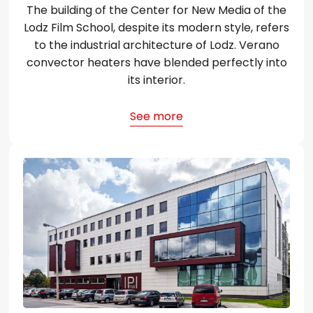
The building of the Center for New Media of the
Lodz Film School, despite its modern style, refers
to the industrial architecture of Lodz. Verano
convector heaters have blended perfectly into
its interior.
See more