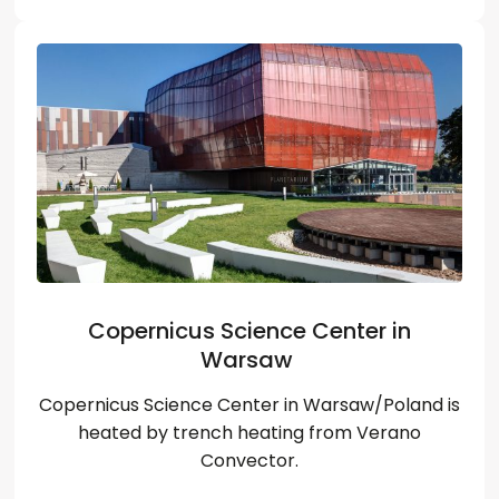
Copernicus Science Center in
Warsaw
Copernicus Science Center in Warsaw/Poland is
heated by trench heating from Verano
Convector.