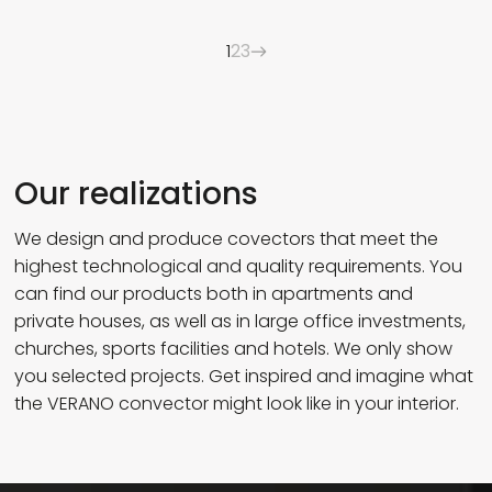
1
2
3
Our realizations
We design and produce covectors that meet the
highest technological and quality requirements. You
can find our products both in apartments and
private houses, as well as in large office investments,
churches, sports facilities and hotels. We only show
you selected projects. Get inspired and imagine what
the VERANO convector might look like in your interior.