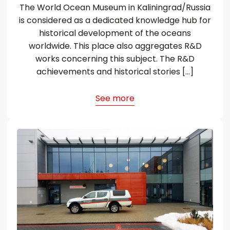
The World Ocean Museum in Kaliningrad/Russia
is considered as a dedicated knowledge hub for
historical development of the oceans
worldwide. This place also aggregates R&D
works concerning this subject. The R&D
achievements and historical stories […]
See more