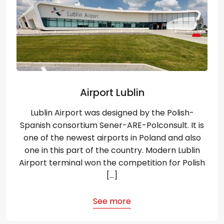
Airport Lublin
Lublin Airport was designed by the Polish-
Spanish consortium Sener-ARE-Polconsult. It is
one of the newest airports in Poland and also
one in this part of the country. Modern Lublin
Airport terminal won the competition for Polish
[…]
See more