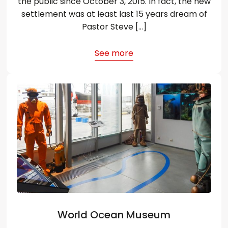
the public since October 3, 2015. In fact, the new
settlement was at least last 15 years dream of
Pastor Steve […]
See more
World Ocean Museum