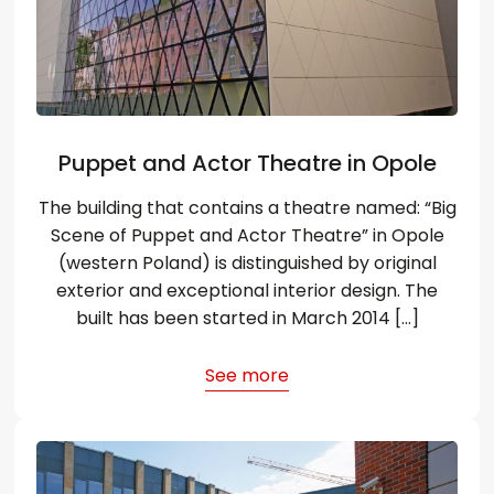
Puppet and Actor Theatre in Opole
The building that contains a theatre named: “Big
Scene of Puppet and Actor Theatre” in Opole
(western Poland) is distinguished by original
exterior and exceptional interior design. The
built has been started in March 2014 […]
See more