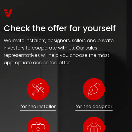
Check the offer for yourself
We invite installers, designers, sellers and private
investors to cooperate with us. Our sales
representatives will help you choose the most
appropriate dedicated offer.
for the installer
for the designer