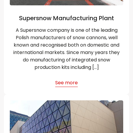
Supersnow Manufacturing Plant
A Supersnow company is one of the leading
Polish manufacturers of snow cannons, well
known and recognised both on domestic and
international markets. Since many years they
do manufacturing of integrated snow
production kits including […]
See more