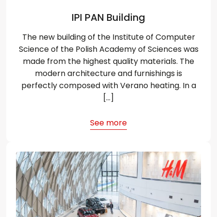
IPI PAN Building
The new building of the Institute of Computer
Science of the Polish Academy of Sciences was
made from the highest quality materials. The
modern architecture and furnishings is
perfectly composed with Verano heating. In a
[…]
See more