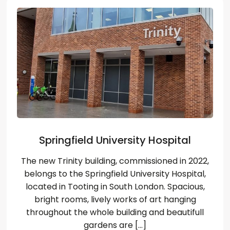
Wybierz język
EN
PL
RU
DE
Springfield University Hospital
The new Trinity building, commissioned in 2022,
belongs to the Springfield University Hospital,
located in Tooting in South London. Spacious,
bright rooms, lively works of art hanging
throughout the whole building and beautifull
gardens are […]