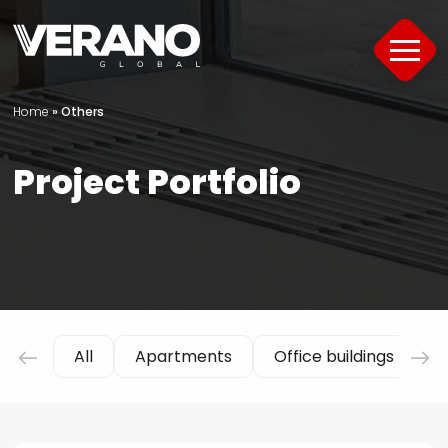
Home
»
Others
Products
Project Portfolio
About
Support
Offer
Project Portfolio
All
Apartments
Office buildings
H
Guide
Contact