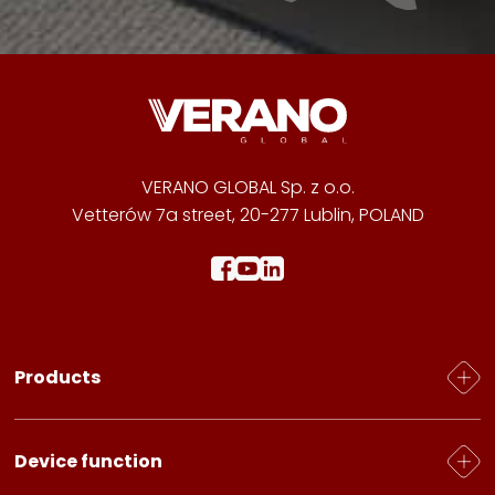
VERANO GLOBAL Sp. z o.o.
Vetterów 7a street, 20-277 Lublin, POLAND
Products
Heating
Device function
Electric heaters