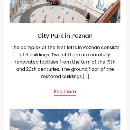
City Park in Poznan
The complex of the first lofts in Poznan consists
of 3 buildings. Two of them are carefully
renovated facilities from the turn of the 19th
and 20th centuries. The ground floor of the
restored buildings […]
See more