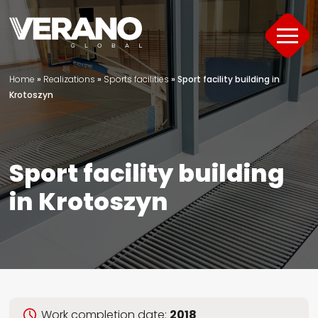
Home
»
Realizations
»
Sports facilities
»
Sport facility building in
Products
Krotoszyn
About
Support
Sport facility building
in Krotoszyn
Offer
Project Portfolio
Guide
Contact
Work completion date:
2018