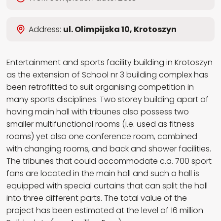
Wybierz język
Address:
ul. Olimpijska 10, Krotoszyn
EN
PL
RU
DE
Entertainment and sports facility building in Krotoszyn
as the extension of School nr 3 building complex has
been retrofitted to suit organising competition in
many sports disciplines. Two storey building apart of
having main hall with tribunes also possess two
smaller multifunctional rooms (i.e. used as fitness
rooms) yet also one conference room, combined
with changing rooms, and back and shower facilities.
The tribunes that could accommodate c.a. 700 sport
fans are located in the main hall and such a hall is
equipped with special curtains that can split the hall
into three different parts. The total value of the
project has been estimated at the level of 16 million