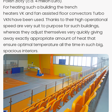
Polish zloty (c.a. 4 million Euro).
For heating such a building the trench
heaters VK and fan assisted floor convectors Turbo
VKN have been used. Thanks to their high operational
speed are very suit to purpose for such buildings,
whereas they adjust themselves very quickly giving
away exactly appropriate amount of heat that
ensure optimal temperature all the time in such big,
spacious interiors.