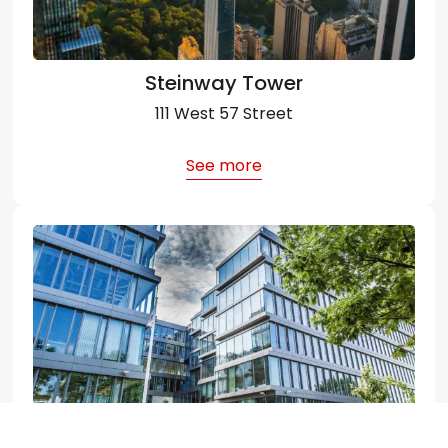
Steinway Tower
111 West 57 Street
See more