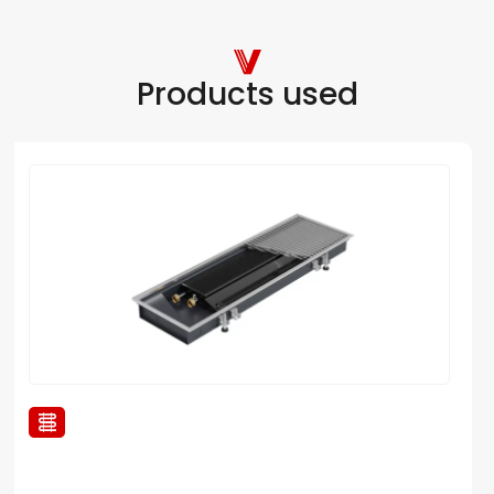
Products used