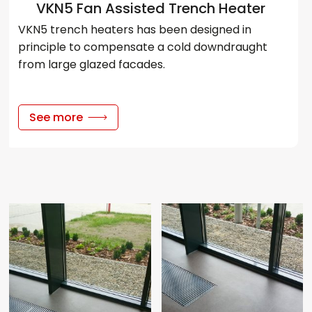
VKN5 Fan Assisted Trench Heater
VKN5 trench heaters has been designed in
principle to compensate a cold downdraught
from large glazed facades.
See more