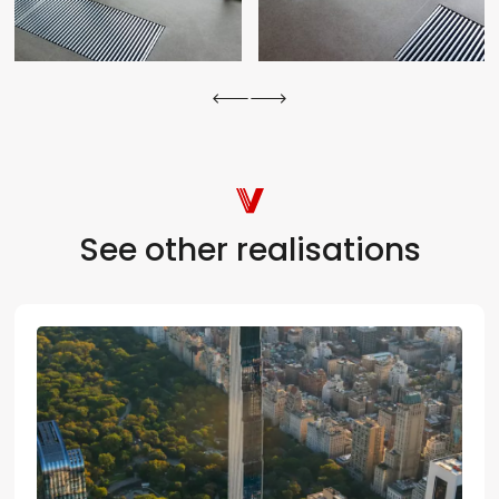
See other realisations