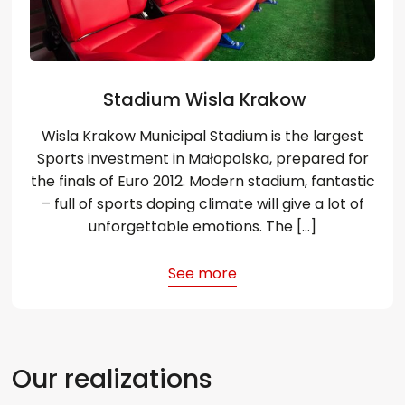
Stadium Wisla Krakow
Wisla Krakow Municipal Stadium is the largest
Sports investment in Małopolska, prepared for
the finals of Euro 2012. Modern stadium, fantastic
– full of sports doping climate will give a lot of
unforgettable emotions. The […]
See more
Our realizations