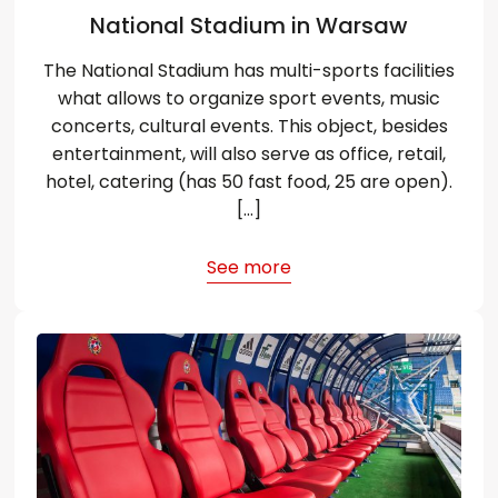
National Stadium in Warsaw
The National Stadium has multi-sports facilities
what allows to organize sport events, music
concerts, cultural events. This object, besides
entertainment, will also serve as office, retail,
hotel, catering (has 50 fast food, 25 are open).
[…]
See more