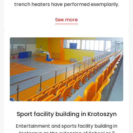
trench heaters have performed exemplarily.
See more
Sport facility building in Krotoszyn
Entertainment and sports facility building in