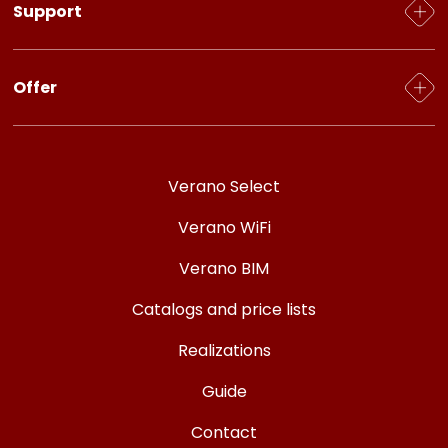
Support
Privacy policy
GDPR
CAD/BIM models
Offer
Instalsoft, Wentyle, Sankom software
FAQ
For the installer
Certificates and Approvals
For the designer
Verano Select
For the seller
Verano WiFi
For an individual customer
Verano BIM
Catalogs and price lists
Realizations
Guide
Contact