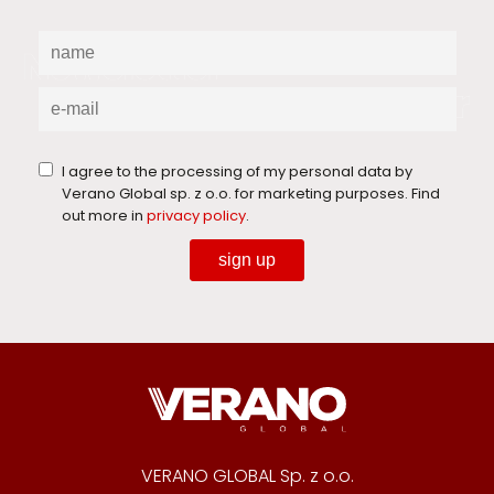
I agree to the processing of my personal data by
Verano Global sp. z o.o. for marketing purposes. Find
out more in
privacy policy
.
sign up
VERANO GLOBAL Sp. z o.o.