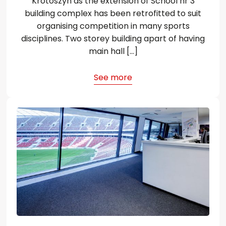
Krotoszyn as the extension of School nr 3
building complex has been retrofitted to suit
organising competition in many sports
disciplines. Two storey building apart of having
main hall […]
See more