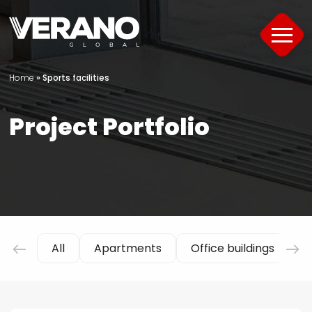
Home
»
Sports facilities
Products
Project Portfolio
About
Support
Offer
Project Portfolio
All
Apartments
Office buildings
H
Guide
Contact