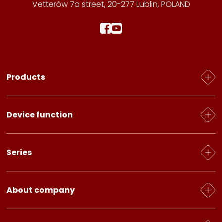
Vetterów 7a street, 20-277 Lublin, POLAND
Products
Water heating
Device function
Electric heaters
Grilles for radiators
Heating / Cooling
Series
Accessories
Heating
Ventilation
Caliente
About company
Fresh Air
Standard
About us