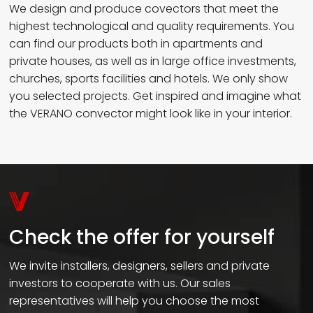
We design and produce covectors that meet the
highest technological and quality requirements. You
can find our products both in apartments and
private houses, as well as in large office investments,
churches, sports facilities and hotels. We only show
you selected projects. Get inspired and imagine what
the VERANO convector might look like in your interior.
Check the offer for yourself
We invite installers, designers, sellers and private
investors to cooperate with us. Our sales
representatives will help you choose the most