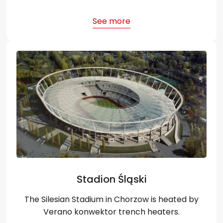
See more
Stadion Śląski
The Silesian Stadium in Chorzow is heated by
Verano konwektor trench heaters.