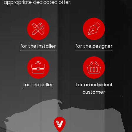
appropriate dedicated offer.
for the installer
for the designer
for the seller
for an individual
customer