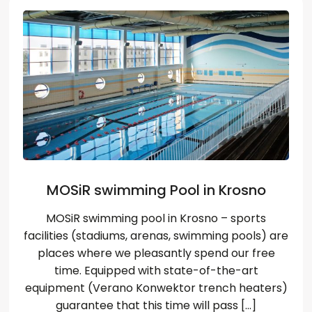
Wybierz język
EN
PL
RU
DE
MOSiR swimming Pool in Krosno
MOSiR swimming pool in Krosno – sports
facilities (stadiums, arenas, swimming pools) are
places where we pleasantly spend our free
time. Equipped with state-of-the-art
equipment (Verano Konwektor trench heaters)
guarantee that this time will pass […]