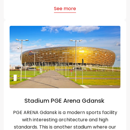
See more
Stadium PGE Arena Gdansk
PGE ARENA Gdansk is a modern sports facility
with interesting architecture and high
standards. This is another stadium where our