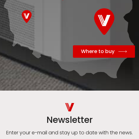
Where to buy
Newsletter
Enter your e-mail and stay up to date with the news.